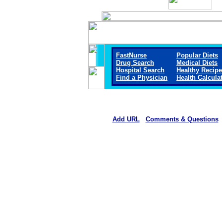
FastNurse
Popular Diets
Drug Search
Medical Diets
Hospital Search
Healthy Recip
Find a Physician
Health Calcula
Add URL
Comments & Questions
Callaway District Hospita