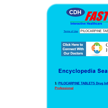
Terms of Use
1:
PILOCARPINE TABLETS Drug In
Professional