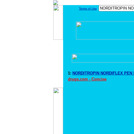
Terms of Use
1:
NORDITROPIN NORDIFLEX PEN D
drugs.com - Concise