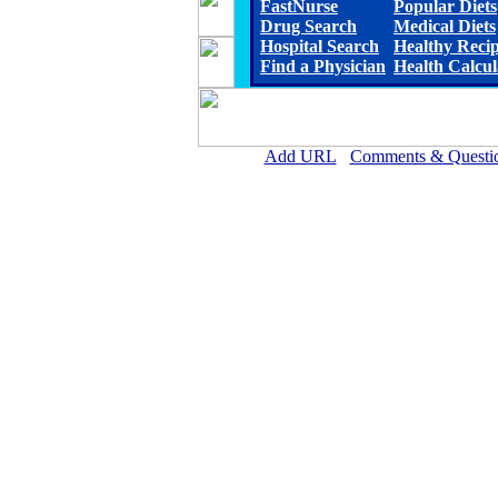
FastNurse
Popular Diets
Drug Search
Medical Diets
Hospital Search
Healthy Reci
Find a Physician
Health Calcul
Add URL
Comments & Questi
Callaway District Hospita