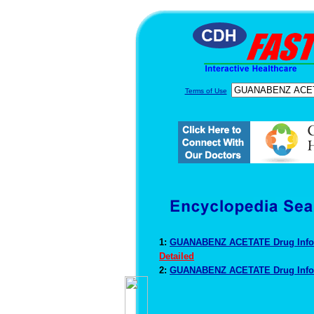
Terms of Use
1:
GUANABENZ ACETATE Drug Info
Detailed
2:
GUANABENZ ACETATE Drug Info