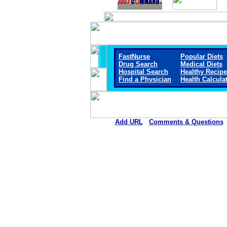
FastNurse
Popular Diets
Drug Search
Medical Diets
Hospital Search
Healthy Recip
Find a Physician
Health Calcula
Add URL
Comments & Questions
Callaway District Hospita