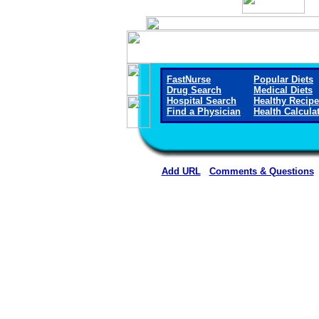
FastNurse
Popular Diets
Drug Search
Medical Diets
Hospital Search
Healthy Recip
Find a Physician
Health Calcula
Add URL
Comments & Questions
Callaway District Hospita