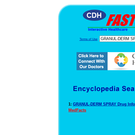
Terms of Use
1:
GRANUL-DERM SPRAY Drug Info
MedFacts