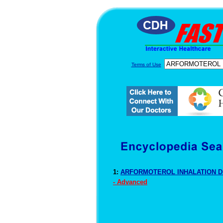
Terms of Use
1:
ARFORMOTEROL INHALATION Dr
- Advanced