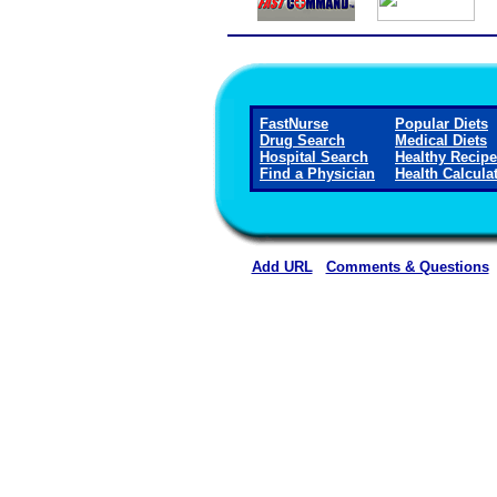
FastNurse
Popular Diets
Drug Search
Medical Diets
Hospital Search
Healthy Recip
Find a Physician
Health Calcula
Add URL
Comments & Questions
Callaway District Hospita