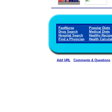
FastNurse
Popular Diets
Drug Search
Medical Diets
Hospital Search
Healthy Recip
Find a Physician
Health Calcula
Add URL
Comments & Questions
Callaway District Hospita