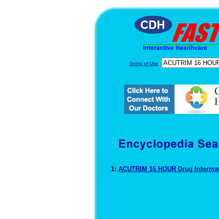
Terms of Use
1:
ACUTRIM 16 HOUR Drug Informa