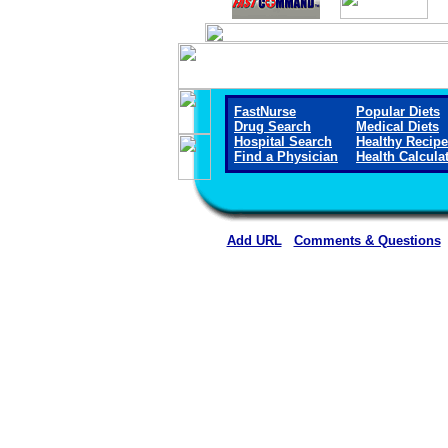
FastNurse
Popular Diets
Drug Search
Medical Diets
Hospital Search
Healthy Recip
Find a Physician
Health Calcula
Add URL
Comments & Questions
Callaway District Hospita