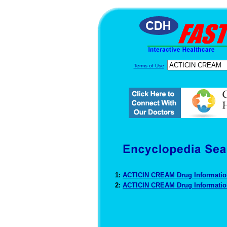
Terms of Use
1:
ACTICIN CREAM Drug Informati
2:
ACTICIN CREAM Drug Informati