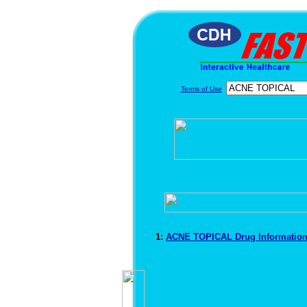
Terms of Use
1:
ACNE TOPICAL Drug Informatio