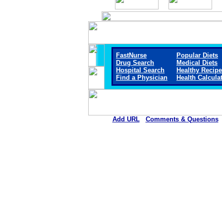
FastNurse
Popular Diets
Drug Search
Medical Diets
Hospital Search
Healthy Recip
Find a Physician
Health Calcula
Add URL
Comments & Questions
Callaway District Hospita