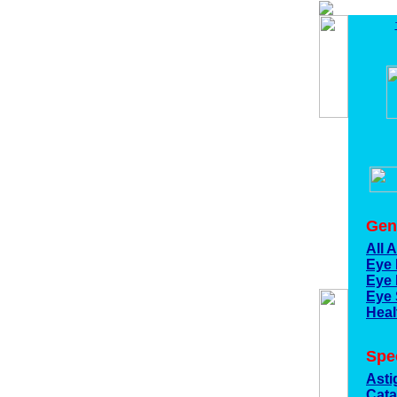
Gen
All 
Eye 
Eye 
Eye 
Heal
Spec
Asti
Cata