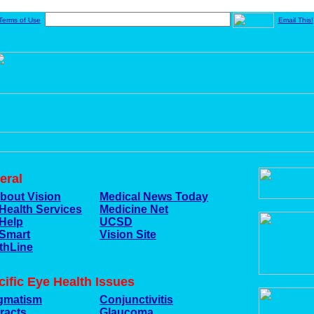
Terms of Use
Email This!
eral
About Vision
Medical News Today
Health Services
Medicine Net
Help
UCSD
Smart
Vision Site
thLine
ific Eye Health Issues
gmatism
Conjunctivitis
racts
Glaucoma